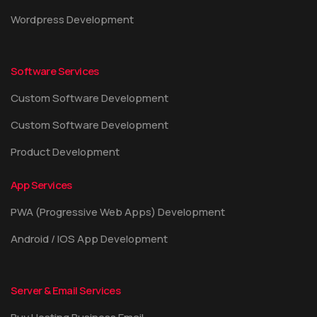
Wordpress Development
Software Services
Custom Software Development
Custom Software Development
Product Development
App Services
PWA (Progressive Web Apps) Development
Android / IOS App Development
Server & Email Services