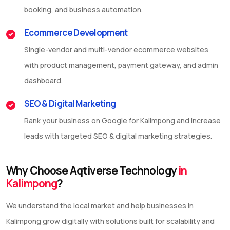
booking, and business automation.
Ecommerce Development
Single-vendor and multi-vendor ecommerce websites
with product management, payment gateway, and admin
dashboard.
SEO & Digital Marketing
Rank your business on Google for Kalimpong and increase
leads with targeted SEO & digital marketing strategies.
Why Choose Aqtiverse Technology
in
Kalimpong
?
We understand the local market and help businesses in
Kalimpong grow digitally with solutions built for scalability and