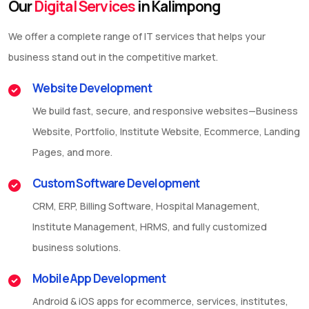
Our
Digital Services
in Kalimpong
We offer a complete range of IT services that helps your
business stand out in the competitive market.
Website Development
We build fast, secure, and responsive websites—Business
Website, Portfolio, Institute Website, Ecommerce, Landing
Pages, and more.
Custom Software Development
CRM, ERP, Billing Software, Hospital Management,
Institute Management, HRMS, and fully customized
business solutions.
Mobile App Development
Android & iOS apps for ecommerce, services, institutes,