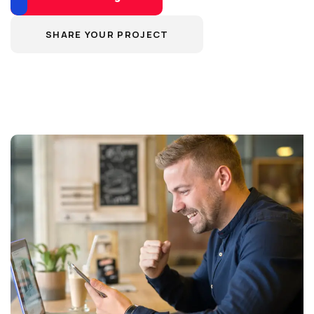
SHARE YOUR PROJECT