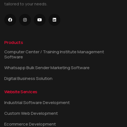
tailored to your needs.
Products
Computer Center / Training Institute Management
Software
Whatsapp Bulk Sender Marketing Software
Digital Business Solution
Website Services
Industrial Software Development
Custom Web Development
Ecommerce Development