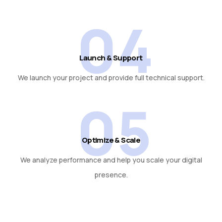
04
Launch & Support
We launch your project and provide full technical support.
05
Optimize & Scale
We analyze performance and help you scale your digital
presence.