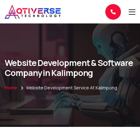
Website Development & Software
Company in Kalimpong
Home
Website Development Service At Kalimpong