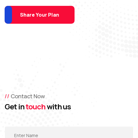
Share Your Plan
Contact Now
Get in
touch
with us