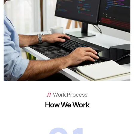
Work Process
How We Work