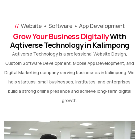
Website • Software • App Development
Grow Your Business Digitally
With
Aqtiverse Technology in Kalimpong
Aqtiverse Technology is a professional Website Design,
Custom Software Development, Mobile App Development, and
Digital Marketing company serving businesses in Kalimpong. We
help startups, small businesses, institutes, and enterprises
build a strong online presence and achieve long-term digital
growth.