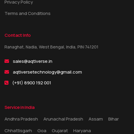
Privacy Policy
Terms and Conditions
Contact Info
Ranaghat, Nadia, West Bengal, India, PIN:741201
sales@aqtiverse.in
aqtiversetechnology@gmail.com
(+91) 8900 192 001
Service in India
Andhra Pradesh
Arunachal Pradesh
Assam
Bihar
Chhattisgarh
Goa
Gujarat
Haryana