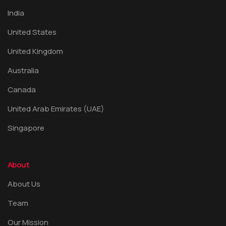
India
United States
United Kingdom
Australia
Canada
United Arab Emirates (UAE)
Singapore
About
About Us
Team
Our Mission