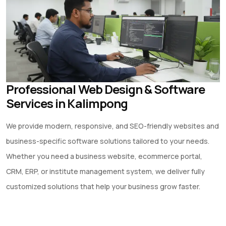
Professional Web Design & Software
Services in Kalimpong
We provide modern, responsive, and SEO-friendly websites and
business-specific software solutions tailored to your needs.
Whether you need a business website, ecommerce portal,
CRM, ERP, or institute management system, we deliver fully
customized solutions that help your business grow faster.