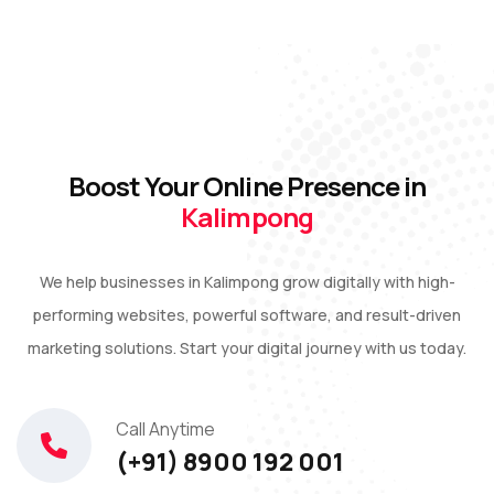
Boost Your Online Presence in
Kalimpong
We help businesses in Kalimpong grow digitally with high-
performing websites, powerful software, and result-driven
marketing solutions. Start your digital journey with us today.
Call Anytime
(+91) 8900 192 001