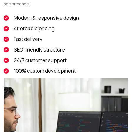
performance.
Modern & responsive design
Affordable pricing
Fast delivery
SEO-friendly structure
24/7 customer support
100% custom development