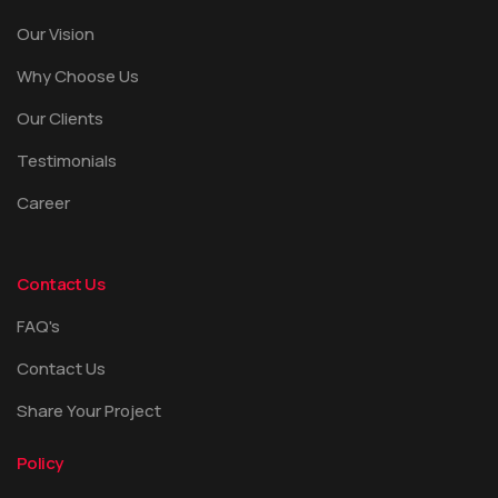
Our Vision
Why Choose Us
Our Clients
Testimonials
Career
Contact Us
FAQ's
Contact Us
Share Your Project
Policy