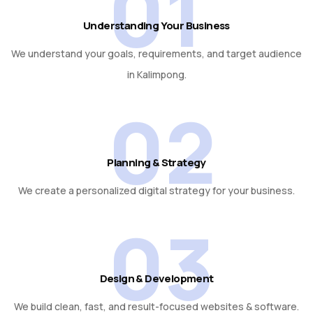
01
Understanding Your Business
We understand your goals, requirements, and target audience
in Kalimpong.
02
Planning & Strategy
We create a personalized digital strategy for your business.
03
Design & Development
We build clean, fast, and result-focused websites & software.