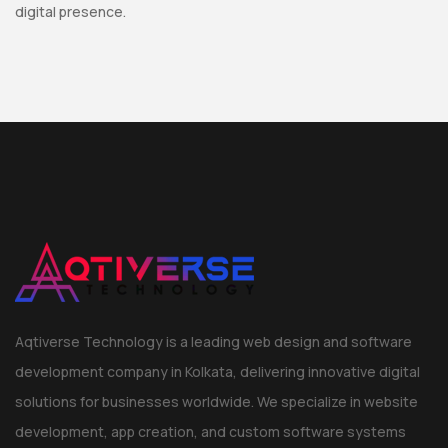
digital presence.
Aqtiverse Technology is a leading web design and software
development company in Kolkata, delivering innovative digital
solutions for businesses worldwide. We specialize in website
development, app creation, and custom software systems