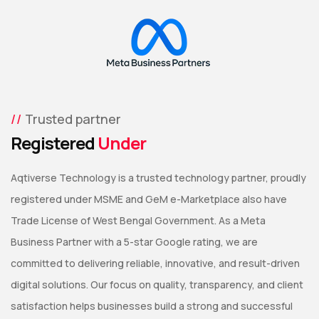
Trusted partner
Registered
Under
Aqtiverse Technology is a trusted technology partner, proudly
registered under MSME and GeM e-Marketplace also have
Trade License of West Bengal Government. As a Meta
Business Partner with a 5-star Google rating, we are
committed to delivering reliable, innovative, and result-driven
digital solutions. Our focus on quality, transparency, and client
satisfaction helps businesses build a strong and successful