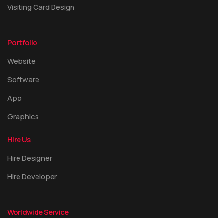
Visiting Card Design
Portfolio
Website
Software
App
Graphics
Hire Us
Hire Designer
Hire Developer
Worldwide Service