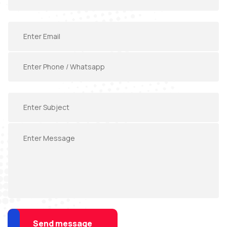
Send message