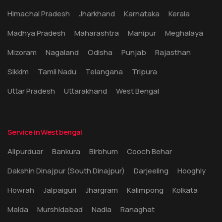
Himachal Pradesh
Jharkhand
Karnataka
Kerala
Madhya Pradesh
Maharashtra
Manipur
Meghalaya
Mizoram
Nagaland
Odisha
Punjab
Rajasthan
Sikkim
Tamil Nadu
Telangana
Tripura
Uttar Pradesh
Uttarakhand
West Bengal
Service in West bengal
Alipurduar
Bankura
Birbhum
Cooch Behar
Dakshin Dinajpur (South Dinajpur)
Darjeeling
Hooghly
Howrah
Jalpaiguri
Jhargram
Kalimpong
Kolkata
Malda
Murshidabad
Nadia
Ranaghat