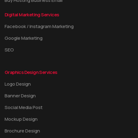
Buy Hosting Business Email
Digital Marketing Services
Facebook / Instagram Marketing
Google Marketing
SEO
Graphics Design Services
Logo Design
Banner Design
Social Media Post
Mockup Design
Brochure Design