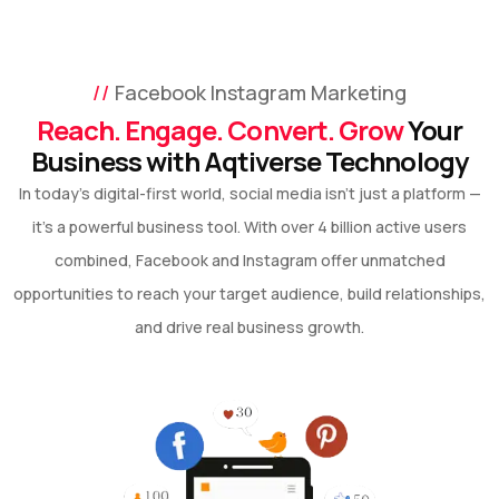
Facebook Instagram Marketing
Reach. Engage. Convert. Grow
Your
Business with Aqtiverse Technology
In today’s digital-first world, social media isn’t just a platform —
it’s a powerful business tool. With over 4 billion active users
combined, Facebook and Instagram offer unmatched
opportunities to reach your target audience, build relationships,
and drive real business growth.