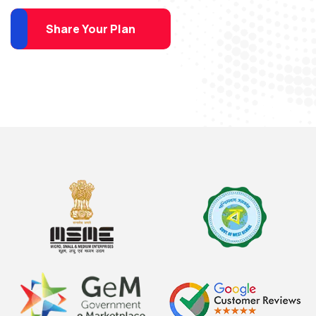
Share Your Plan