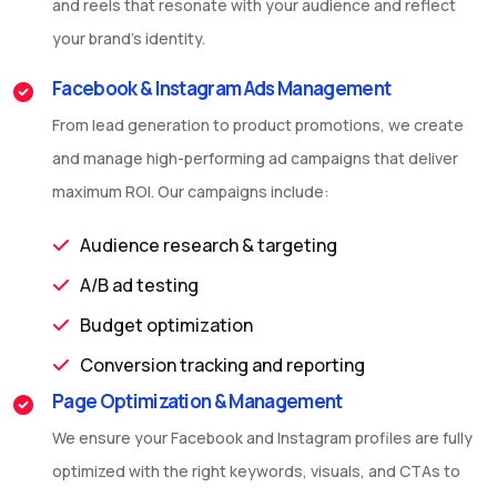
and reels that resonate with your audience and reflect
your brand’s identity.
Facebook & Instagram Ads Management
From lead generation to product promotions, we create
and manage high-performing ad campaigns that deliver
maximum ROI. Our campaigns include:
Audience research & targeting
A/B ad testing
Budget optimization
Conversion tracking and reporting
Page Optimization & Management
We ensure your Facebook and Instagram profiles are fully
optimized with the right keywords, visuals, and CTAs to