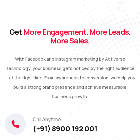
Get
More Engagement. More Leads.
More Sales.
With Facebook and Instagram marketing by Aqtiverse
Technology, your business gets noticed by the right audience
— at the right time. From awareness to conversion, we help you
build a strong brand presence and achieve measurable
business growth.
Call Anytime
(+91) 8900 192 001