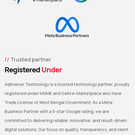
Trusted partner
Registered
Under
Aqtiverse Technology is a trusted technology partner, proudly
registered under MSME and GeM e-Marketplace also have
Trade License of West Bengal Government. As a Meta
Business Partner with a 5-star Google rating, we are
committed to delivering reliable, innovative, and result-driven
digital solutions. Our focus on quality, transparency, and client