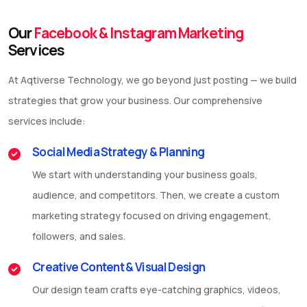
Our
Facebook & Instagram Marketing
Services
At Aqtiverse Technology, we go beyond just posting — we build
strategies that grow your business. Our comprehensive
services include:
Social Media Strategy & Planning
We start with understanding your business goals,
audience, and competitors. Then, we create a custom
marketing strategy focused on driving engagement,
followers, and sales.
Creative Content & Visual Design
Our design team crafts eye-catching graphics, videos,