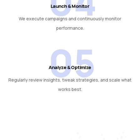
04
Launch & Monitor
We execute campaigns and continuously monitor
performance.
05
Analyze & Optimize
Regularly review insights, tweak strategies, and scale what
works best.