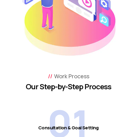
Work Process
Our Step-by-Step Process
01
Consultation & Goal Setting