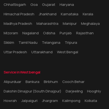
Chhattisgarh
Goa
Gujarat
Haryana
Himachal Pradesh
Jharkhand
Karnataka
Kerala
Madhya Pradesh
Maharashtra
Manipur
Meghalaya
Mizoram
Nagaland
Odisha
Punjab
Rajasthan
Sikkim
Tamil Nadu
Telangana
Tripura
Uttar Pradesh
Uttarakhand
West Bengal
Service in West bengal
Alipurduar
Bankura
Birbhum
Cooch Behar
Dakshin Dinajpur (South Dinajpur)
Darjeeling
Hooghly
Howrah
Jalpaiguri
Jhargram
Kalimpong
Kolkata