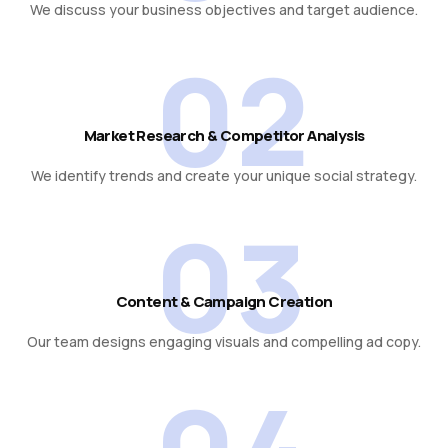
We discuss your business objectives and target audience.
02
Market Research & Competitor Analysis
We identify trends and create your unique social strategy.
03
Content & Campaign Creation
Our team designs engaging visuals and compelling ad copy.