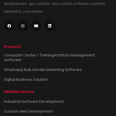
development, app creation, and custom software systems
tailored to your needs.
Products
Computer Center / Training Institute Management
Software
Whatsapp Bulk Sender Marketing Software
Digital Business Solution
Website Services
Industrial Software Development
Custom Web Development