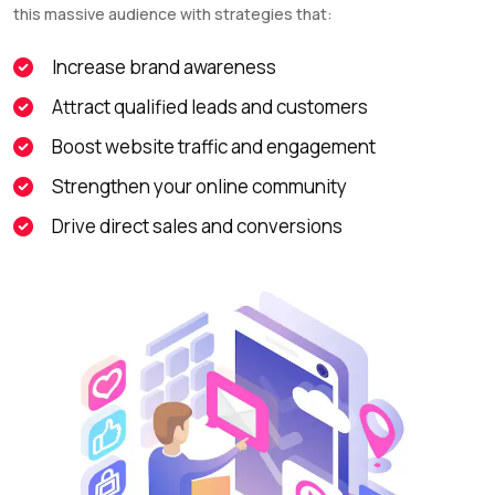
this massive audience with strategies that:
Increase brand awareness
Attract qualified leads and customers
Boost website traffic and engagement
Strengthen your online community
Drive direct sales and conversions