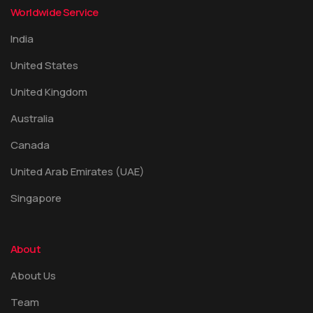
Worldwide Service
India
United States
United Kingdom
Australia
Canada
United Arab Emirates (UAE)
Singapore
About
About Us
Team