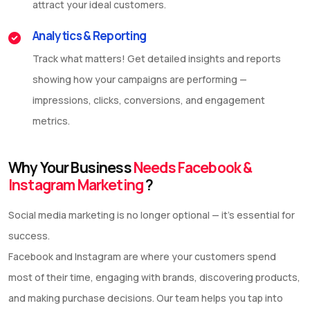
attract your ideal customers.
Analytics & Reporting
Track what matters! Get detailed insights and reports
showing how your campaigns are performing —
impressions, clicks, conversions, and engagement
metrics.
Why Your Business
Needs Facebook &
Instagram Marketing
?
Social media marketing is no longer optional — it’s essential for
success.
Facebook and Instagram are where your customers spend
most of their time, engaging with brands, discovering products,
and making purchase decisions. Our team helps you tap into