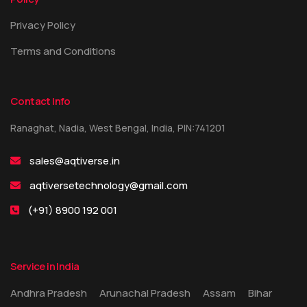
Privacy Policy
Terms and Conditions
Contact Info
Ranaghat, Nadia, West Bengal, India, PIN:741201
sales@aqtiverse.in
aqtiversetechnology@gmail.com
(+91) 8900 192 001
Service in India
Andhra Pradesh
Arunachal Pradesh
Assam
Bihar