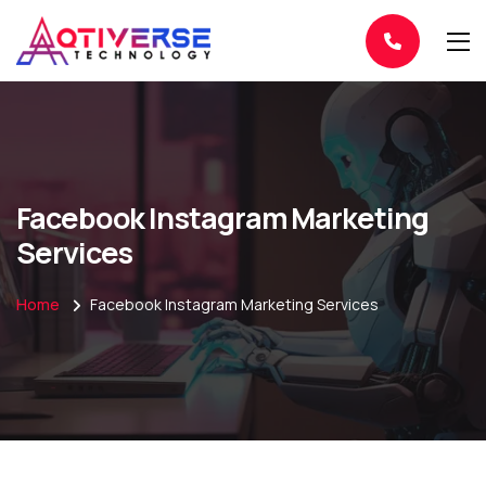
Facebook Instagram Marketing
Services
Home
Facebook Instagram Marketing Services