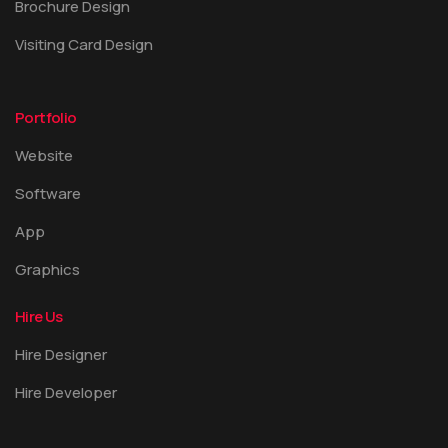
Brochure Design
Visiting Card Design
Portfolio
Website
Software
App
Graphics
Hire Us
Hire Designer
Hire Developer