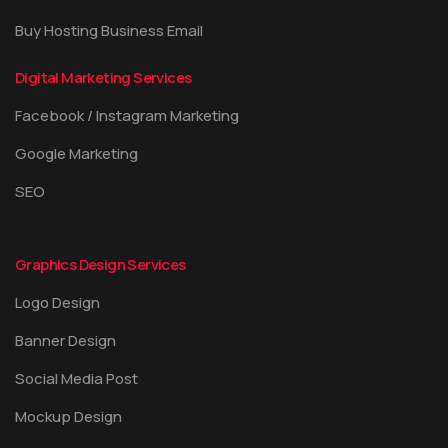
Buy Hosting Business Email
Digital Marketing Services
Facebook / Instagram Marketing
Google Marketing
SEO
Graphics Design Services
Logo Design
Banner Design
Social Media Post
Mockup Design