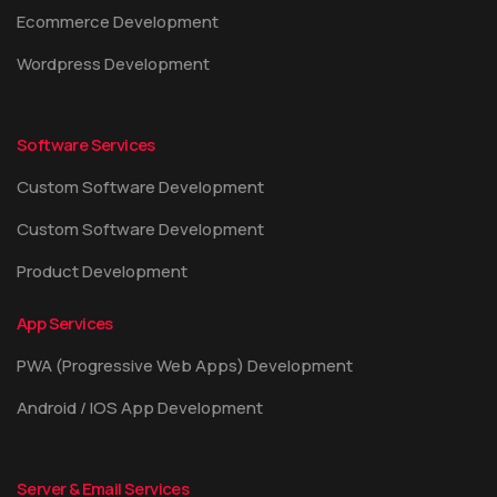
Ecommerce Development
Wordpress Development
Software Services
Custom Software Development
Custom Software Development
Product Development
App Services
PWA (Progressive Web Apps) Development
Android / IOS App Development
Server & Email Services