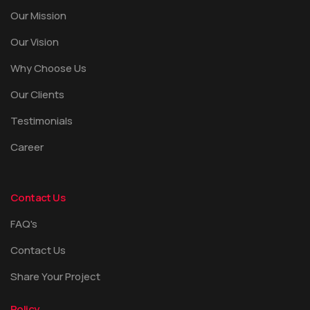
Our Mission
Our Vision
Why Choose Us
Our Clients
Testimonials
Career
Contact Us
FAQ's
Contact Us
Share Your Project
Policy