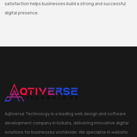
satisfaction helps businesses build a strong and successful
digital presence.
Aqtiverse Technology is a leading web design and software
development company in Kolkata, delivering innovative digital
solutions for businesses worldwide. We specialize in website