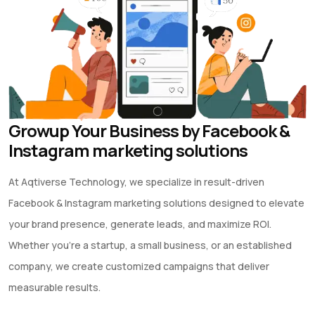
Growup Your Business by Facebook &
Instagram marketing solutions
At Aqtiverse Technology, we specialize in result-driven
Facebook & Instagram marketing solutions designed to elevate
your brand presence, generate leads, and maximize ROI.
Whether you’re a startup, a small business, or an established
company, we create customized campaigns that deliver
measurable results.