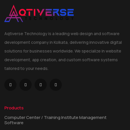
Aqtiverse Technology is a leading web design and software
development company in Kolkata, delivering innovative digital
solutions for businesses worldwide. We specialize in website
development, app creation, and custom software systems
tailored to your needs.
Products
Computer Center / Training Institute Management
Software