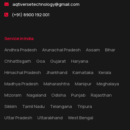
aqtiversetechnology@gmail.com
(+91) 8900 192 001
Service in India
Andhra Pradesh
Arunachal Pradesh
Assam
Bihar
Chhattisgarh
Goa
Gujarat
Haryana
Himachal Pradesh
Jharkhand
Karnataka
Kerala
Madhya Pradesh
Maharashtra
Manipur
Meghalaya
Mizoram
Nagaland
Odisha
Punjab
Rajasthan
Sikkim
Tamil Nadu
Telangana
Tripura
Uttar Pradesh
Uttarakhand
West Bengal