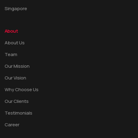
Singapore
About
About Us
Team
Our Mission
Our Vision
Why Choose Us
Our Clients
Testimonials
Career