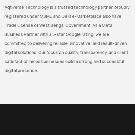
Aqtiverse Technology is a trusted technology partner, proudly
registered under MSME and GeM e-Marketplace also have
Trade License of West Bengal Government. As a Meta
Business Partner with a 5-star Google rating, we are
committed to delivering reliable, innovative, and result-driven
digital solutions. Our focus on quality, transparency, and client
satisfaction helps businesses build a strong and successful
digital presence.