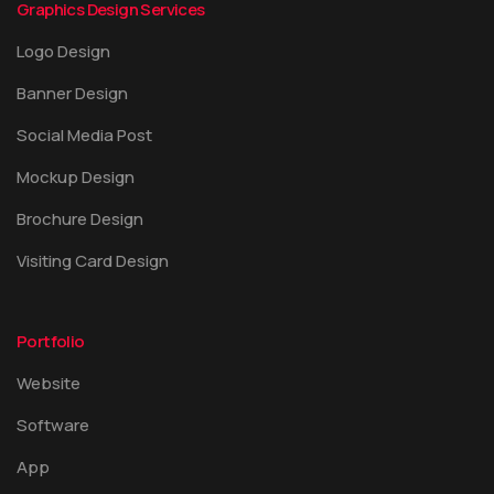
Graphics Design Services
Logo Design
Banner Design
Social Media Post
Mockup Design
Brochure Design
Visiting Card Design
Portfolio
Website
Software
App