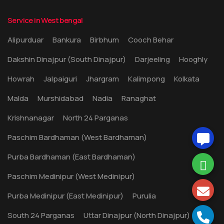
Service in West bengal
Alipurduar
Bankura
Birbhum
Cooch Behar
Dakshin Dinajpur (South Dinajpur)
Darjeeling
Hooghly
Howrah
Jalpaiguri
Jhargram
Kalimpong
Kolkata
Malda
Murshidabad
Nadia
Ranaghat
Krishnanagar
North 24 Parganas
Paschim Bardhaman (West Bardhaman)
Purba Bardhaman (East Bardhaman)
Paschim Medinipur (West Medinipur)
Purba Medinipur (East Medinipur)
Purulia
South 24 Parganas
Uttar Dinajpur (North Dinajpur)