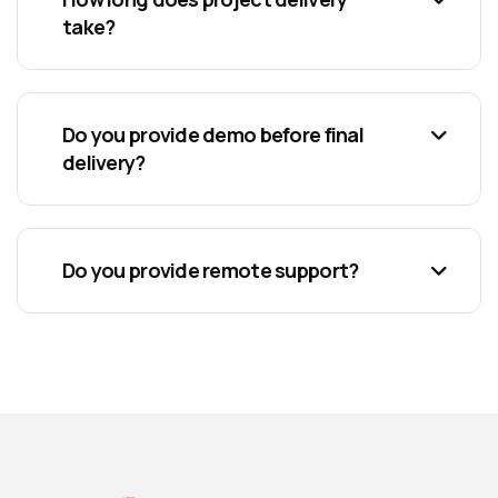
take?
Do you provide demo before final
delivery?
Do you provide remote support?