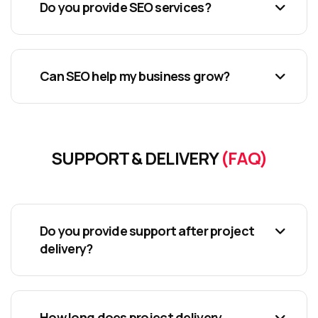
Do you provide SEO services?
Can SEO help my business grow?
SUPPORT & DELIVERY
(FAQ)
Do you provide support after project
delivery?
How long does project delivery