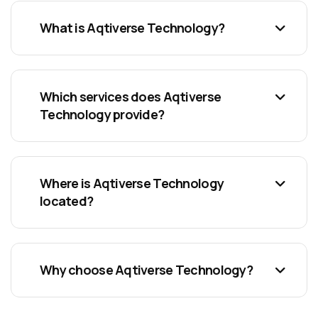
What is Aqtiverse Technology?
Which services does Aqtiverse
Technology provide?
Where is Aqtiverse Technology
located?
Why choose Aqtiverse Technology?