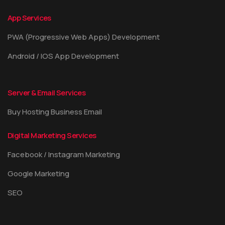
App Services
PWA (Progressive Web Apps) Development
Android / IOS App Development
Server & Email Services
Buy Hosting Business Email
Digital Marketing Services
Facebook / Instagram Marketing
Google Marketing
SEO