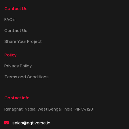
Contact Us
FAQ's
Contact Us
Share Your Project
Policy
Privacy Policy
Terms and Conditions
Contact Info
Ranaghat, Nadia, West Bengal, India, PIN:741201
sales@aqtiverse.in