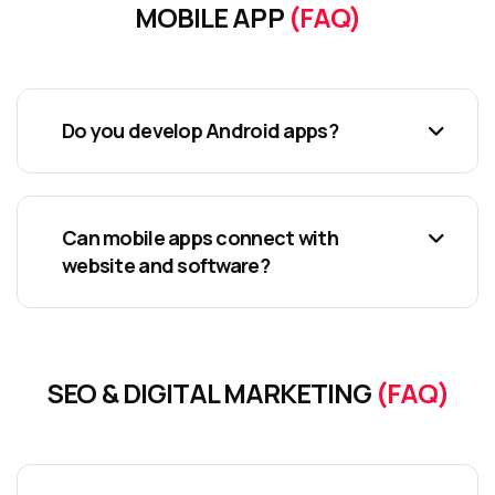
MOBILE APP
(FAQ)
Do you develop Android apps?
Can mobile apps connect with
website and software?
SEO & DIGITAL MARKETING
(FAQ)