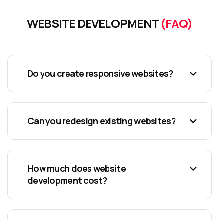
WEBSITE DEVELOPMENT
(FAQ)
Do you create responsive websites?
Can you redesign existing websites?
How much does website
development cost?