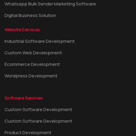
Whatsapp Bulk Sender Marketing Software
Digital Business Solution
Website Services
Industrial Software Development
Custom Web Development
Ecommerce Development
Wordpress Development
Software Services
Custom Software Development
Custom Software Development
Product Development