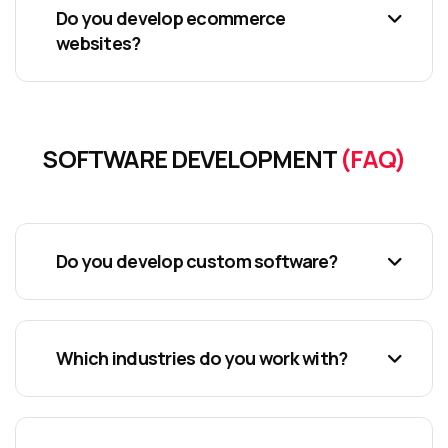
Do you develop ecommerce
websites?
SOFTWARE DEVELOPMENT
(FAQ)
Do you develop custom software?
Which industries do you work with?