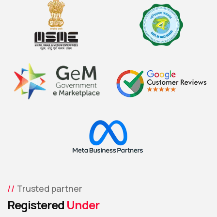
Trusted partner
Registered
Under