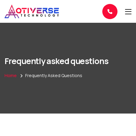
Frequently asked questions
Home
Frequently Asked Questions