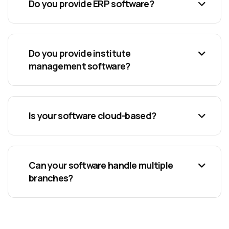
Do you provide ERP software?
Do you provide institute
management software?
Is your software cloud-based?
Can your software handle multiple
branches?