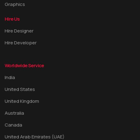
Graphics
Hire Us
Hire Designer
Hire Developer
Worldwide Service
India
United States
United Kingdom
Australia
Canada
United Arab Emirates (UAE)