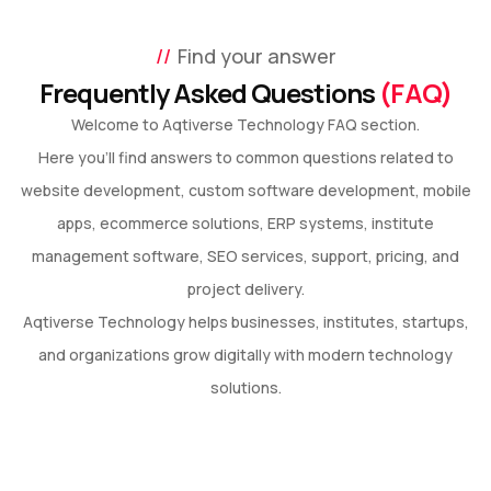
Find your answer
Frequently Asked Questions
(FAQ)
Welcome to Aqtiverse Technology FAQ section.
Here you’ll find answers to common questions related to
website development, custom software development, mobile
apps, ecommerce solutions, ERP systems, institute
management software, SEO services, support, pricing, and
project delivery.
Aqtiverse Technology helps businesses, institutes, startups,
and organizations grow digitally with modern technology
solutions.